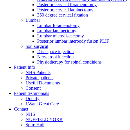
Posterior cervical foramenotomy
Posterior cervical laminectomy
360 degree cervical fixation
Lumbar
Lumbar foramenotomy
Lumbar laminectomy
Lumbar microdiscectomy
Posterior lumbar interbody fusion PLIF
non-surgical
Disc space injection
Nerve root injection
Physiotherapy for spinal conditions
Patient Info
NHS Patients
Private patients
Useful Documents
Consent
Patient testimonials
Doctify
I Want Great Care
Contact
NHS
NUFFIELD YORK
Spire Hull