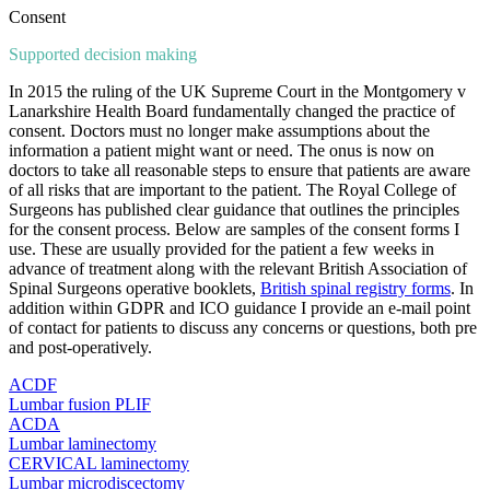
Consent
Supported decision making
In 2015 the ruling of the UK Supreme Court in the Montgomery v
Lanarkshire Health Board fundamentally changed the practice of
consent. Doctors must no longer make assumptions about the
information a patient might want or need. The onus is now on
doctors to take all reasonable steps to ensure that patients are aware
of all risks that are important to the patient. The Royal College of
Surgeons has published clear guidance that outlines the principles
for the consent process. Below are samples of the consent forms I
use. These are usually provided for the patient a few weeks in
advance of treatment along with the relevant British Association of
Spinal Surgeons operative booklets,
British spinal registry forms
. In
addition within GDPR and ICO guidance I provide an e-mail point
of contact for patients to discuss any concerns or questions, both pre
and post-operatively.
ACDF
Lumbar fusion PLIF
ACDA
Lumbar laminectomy
CERVICAL laminectomy
Lumbar microdiscectomy