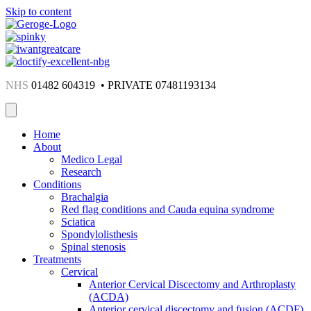
Skip to content
NHS
01482 604319 • PRIVATE 07481193134
Home
About
Medico Legal
Research
Conditions
Brachalgia
Red flag conditions and Cauda equina syndrome
Sciatica
Spondylolisthesis
Spinal stenosis
Treatments
Cervical
Anterior Cervical Discectomy and Arthroplasty
(ACDA)
Anterior cervical discectomy and fusion (ACDF)