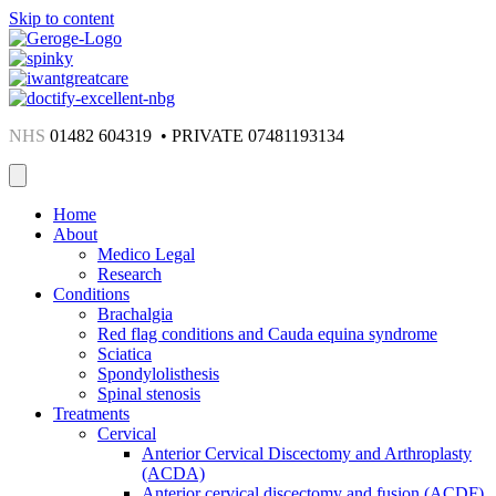
Skip to content
NHS
01482 604319 • PRIVATE 07481193134
Home
About
Medico Legal
Research
Conditions
Brachalgia
Red flag conditions and Cauda equina syndrome
Sciatica
Spondylolisthesis
Spinal stenosis
Treatments
Cervical
Anterior Cervical Discectomy and Arthroplasty
(ACDA)
Anterior cervical discectomy and fusion (ACDF)