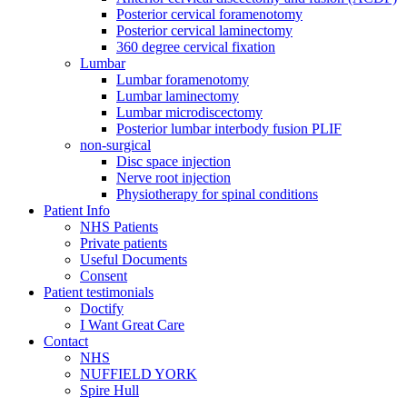
Posterior cervical foramenotomy
Posterior cervical laminectomy
360 degree cervical fixation
Lumbar
Lumbar foramenotomy
Lumbar laminectomy
Lumbar microdiscectomy
Posterior lumbar interbody fusion PLIF
non-surgical
Disc space injection
Nerve root injection
Physiotherapy for spinal conditions
Patient Info
NHS Patients
Private patients
Useful Documents
Consent
Patient testimonials
Doctify
I Want Great Care
Contact
NHS
NUFFIELD YORK
Spire Hull