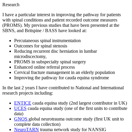
Research
I have a particular interest in improving the pathway for patients
with spinal conditions and patient recorded outcome measures
(PROMS). My previous studies that have been presented at the
SBNS, and Britspine / BASS have looked at:
Percutaneous spinal instrumentation
Outcomes for spinal stenosis
Reducing recurrent disc herniation in lumbar
microdiscectomy,
PROMS in subspecialty spinal surgery
Enhanced online referral process
Cervical fracture management in an elderly population
Improving the pathway for cauda equina syndrome
In the last 2 years I have contributed to National and International
research projects including:
ENTICE
cauda equina study (2nd largest contributor in UK)
UCES
cauda equina study (one of the first units to contribute
data)
GNOS
global neurotrauma outcome study (first UK unit to
complete data collection)
NeuroTARN
trauma network study for NANSIG