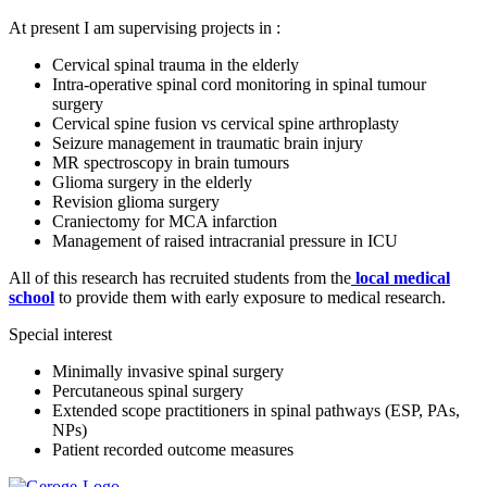
At present I am supervising projects in :
Cervical spinal trauma in the elderly
Intra-operative spinal cord monitoring in spinal tumour
surgery
Cervical spine fusion vs cervical spine arthroplasty
Seizure management in traumatic brain injury
MR spectroscopy in brain tumours
Glioma surgery in the elderly
Revision glioma surgery
Craniectomy for MCA infarction
Management of raised intracranial pressure in ICU
All of this research has recruited students from the
local medical
school
to provide them with early exposure to medical research.
Special interest
Minimally invasive spinal surgery
Percutaneous spinal surgery
Extended scope practitioners in spinal pathways (ESP, PAs,
NPs)
Patient recorded outcome measures